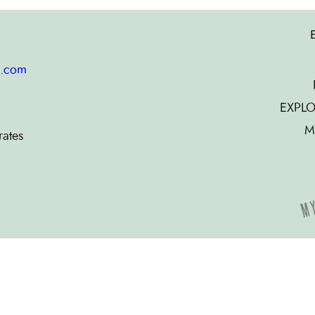
g.com
EXPLO
M
rates