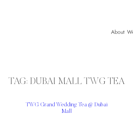
About
We
TAG:
DUBAI MALL TWG TEA
TWG Grand Wedding Tea @ Dubai
Mall