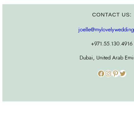
CONTACT US:
joelle@mylovelyweddin
+971.55.130.4916
Dubai, United Arab Emi
Facebook
Instagram
Pinterest
Twitter