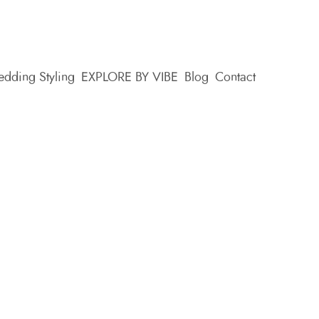
dding Styling
EXPLORE BY VIBE
Blog
Contact