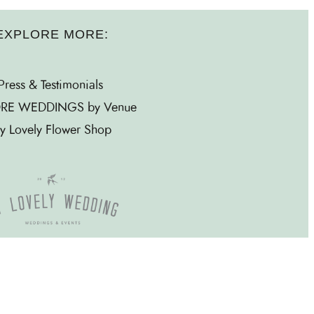
EXPLORE MORE:
Press & Testimonials
RE WEDDINGS by Venue
y Lovely Flower Shop