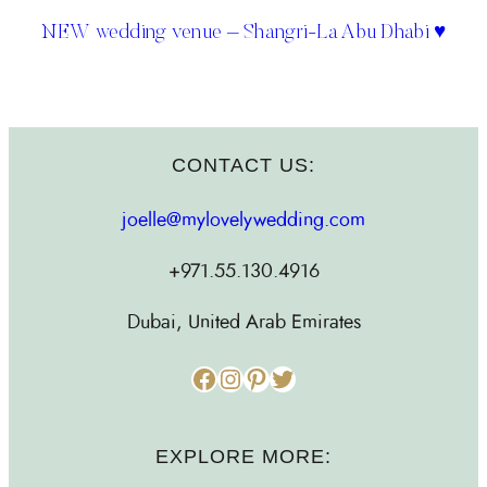
NEW wedding venue – Shangri-La Abu Dhabi ♥
CONTACT US:
joelle@mylovelywedding.com
+971.55.130.4916
Dubai, United Arab Emirates
Facebook
Instagram
Pinterest
Twitter
EXPLORE MORE: