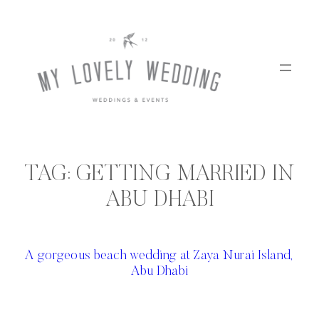
Skip
to
content
TAG:
GETTING MARRIED IN
ABU DHABI
A gorgeous beach wedding at Zaya Nurai Island,
Abu Dhabi