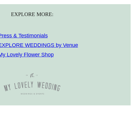
EXPLORE MORE:
Press & Testimonials
EXPLORE WEDDINGS by Venue
My Lovely Flower Shop