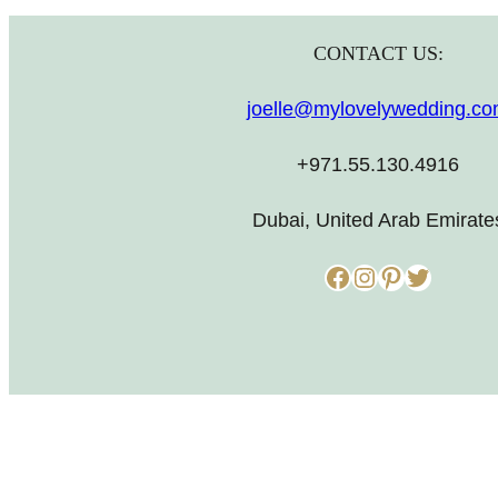
CONTACT US:
joelle@mylovelywedding.c
+971.55.130.4916
Dubai, United Arab Emirate
Facebook
Instagram
Pinterest
Twitter