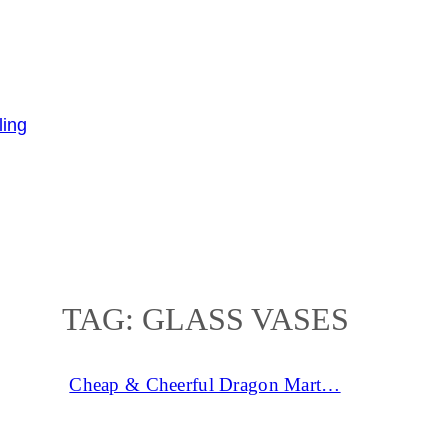
TAG:
GLASS VASES
Cheap & Cheerful Dragon Mart…