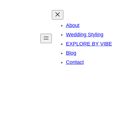
About
Wedding Styling
EXPLORE BY VIBE
Blog
Contact