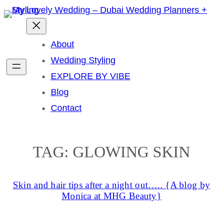
Skip
to
content
About
Wedding Styling
EXPLORE BY VIBE
Blog
Contact
TAG:
GLOWING SKIN
Skin and hair tips after a night out….. {A blog by
Monica at MHG Beauty}