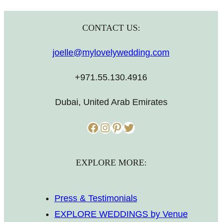
CONTACT US:
joelle@mylovelywedding.com
+971.55.130.4916
Dubai, United Arab Emirates
Facebook
Instagram
Pinterest
Twitter
EXPLORE MORE:
Press & Testimonials
EXPLORE WEDDINGS by Venue