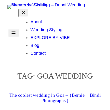
Skip
to
content
About
Wedding Styling
EXPLORE BY VIBE
Blog
Contact
TAG:
GOA WEDDING
The coolest wedding in Goa – {Bernie + Bindi
Photography}