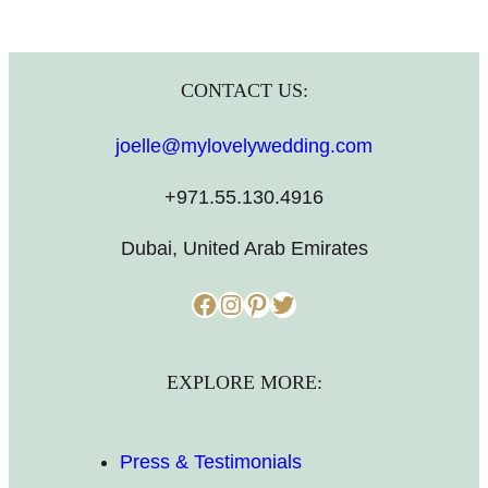
CONTACT US:
joelle@mylovelywedding.com
+971.55.130.4916
Dubai, United Arab Emirates
Facebook
Instagram
Pinterest
Twitter
EXPLORE MORE:
Press & Testimonials