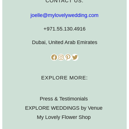
CONTACT US:
joelle@mylovelywedding.com
+971.55.130.4916
Dubai, United Arab Emirates
Facebook
Instagram
Pinterest
Twitter
EXPLORE MORE:
Press & Testimonials
EXPLORE WEDDINGS by Venue
My Lovely Flower Shop