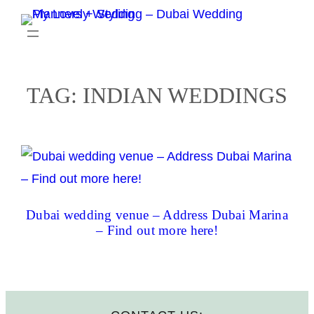
Skip
to
content
TAG:
INDIAN WEDDINGS
Dubai wedding venue – Address Dubai Marina
– Find out more here!