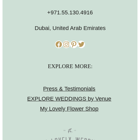
+971.55.130.4916
Dubai, United Arab Emirates
Facebook
Instagram
Pinterest
Twitter
EXPLORE MORE:
Press & Testimonials
EXPLORE WEDDINGS by Venue
My Lovely Flower Shop