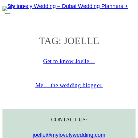
Skip
to
content
TAG:
JOELLE
Get to know Joelle…
Me… the wedding blogger.
CONTACT US:
joelle@mylovelywedding.com