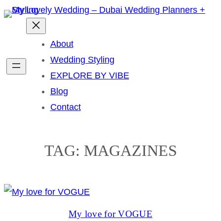
Skip
to
content
About
Wedding Styling
EXPLORE BY VIBE
Blog
Contact
TAG:
MAGAZINES
My love for VOGUE