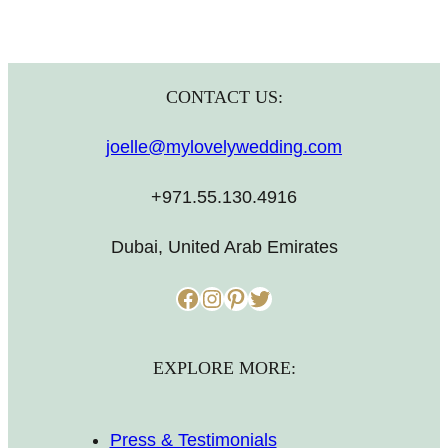
CONTACT US:
joelle@mylovelywedding.com
+971.55.130.4916
Dubai, United Arab Emirates
Facebook
Instagram
Pinterest
Twitter
EXPLORE MORE:
Press & Testimonials