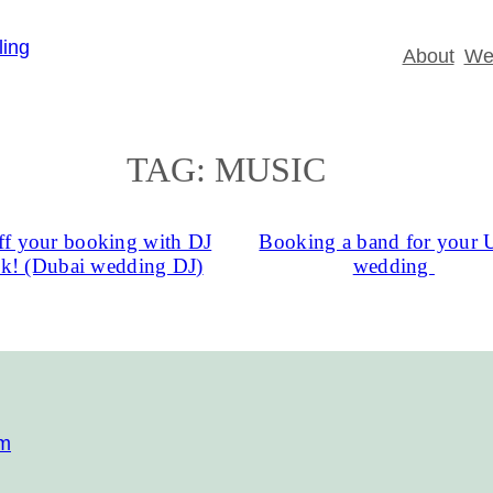
About
Wed
TAG:
MUSIC
f your booking with DJ
Booking a band for your
ck! (Dubai wedding DJ)
wedding
om