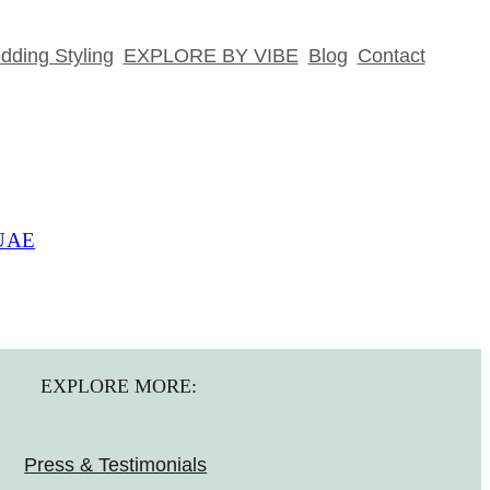
ding Styling
EXPLORE BY VIBE
Blog
Contact
 UAE
EXPLORE MORE:
Press & Testimonials