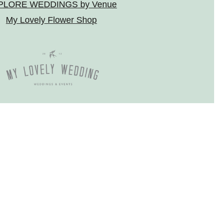
PLORE WEDDINGS by Venue
My Lovely Flower Shop