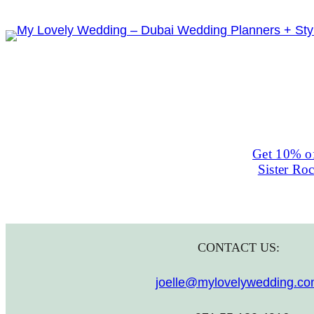
Skip
to
content
Get 10% of
Sister Ro
CONTACT US:
joelle@mylovelywedding.c