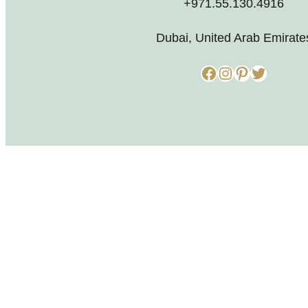
+971.55.130.4916
Dubai, United Arab Emirate
Facebook
Instagram
Pinterest
Twitter