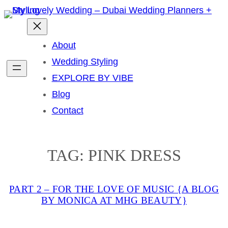
Skip
to
content
About
Wedding Styling
EXPLORE BY VIBE
Blog
Contact
TAG:
PINK DRESS
PART 2 – FOR THE LOVE OF MUSIC {A BLOG
BY MONICA AT MHG BEAUTY}