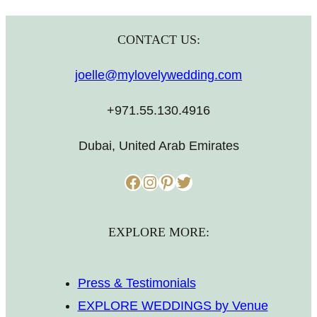
CONTACT US:
joelle@mylovelywedding.com
+971.55.130.4916
Dubai, United Arab Emirates
Facebook
Instagram
Pinterest
Twitter
EXPLORE MORE:
Press & Testimonials
EXPLORE WEDDINGS by Venue