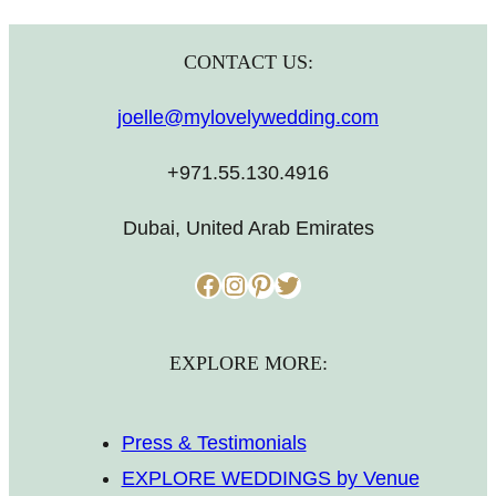
CONTACT US:
joelle@mylovelywedding.com
+971.55.130.4916
Dubai, United Arab Emirates
Facebook
Instagram
Pinterest
Twitter
EXPLORE MORE:
Press & Testimonials
EXPLORE WEDDINGS by Venue