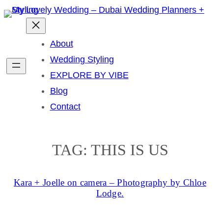
Skip
to
content
About
Wedding Styling
EXPLORE BY VIBE
Blog
Contact
TAG:
THIS IS US
Kara + Joelle on camera – Photography by Chloe
Lodge.