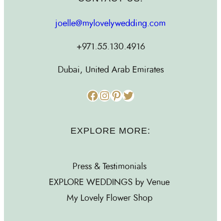
joelle@mylovelywedding.com
+971.55.130.4916
Dubai, United Arab Emirates
Facebook
Instagram
Pinterest
Twitter
EXPLORE MORE:
Press & Testimonials
EXPLORE WEDDINGS by Venue
My Lovely Flower Shop