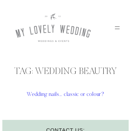
Skip
to
content
TAG:
WEDDING BEAUTRY
Wedding nails… classic or colour?
CONTACT US: