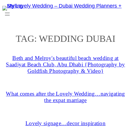
Skip
to
content
TAG:
WEDDING DUBAI
Beth and Melroy's beautiful beach wedding at
Saadiyat Beach Club, Abu Dhabi {Photography by
Goldfish Photography & Video}
What comes after the Lovely Wedding…navigating
the expat marriage
Lovely signage…decor inspiration