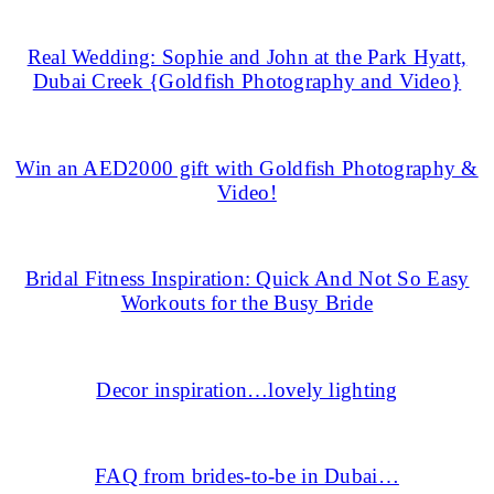
Real Wedding: Sophie and John at the Park Hyatt,
Dubai Creek {Goldfish Photography and Video}
Win an AED2000 gift with Goldfish Photography &
Video!
Bridal Fitness Inspiration: Quick And Not So Easy
Workouts for the Busy Bride
Decor inspiration…lovely lighting
FAQ from brides-to-be in Dubai…