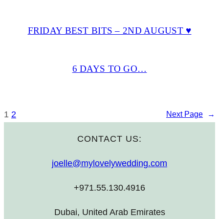
FRIDAY BEST BITS – 2ND AUGUST ♥
6 DAYS TO GO…
1
2
Next Page
→
CONTACT US:
joelle@mylovelywedding.com
+971.55.130.4916
Dubai, United Arab Emirates