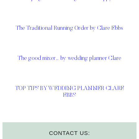
The Traditional Running Order by Clare Ebbs
The good mixer… by wedding planner Clare
TOP TIPS BY WEDDING PLANNER CLARE
EBBS
CONTACT US: