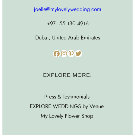
joelle@mylovelywedding.com
+971.55.130.4916
Dubai, United Arab Emirates
Facebook
Instagram
Pinterest
Twitter
EXPLORE MORE:
Press & Testimonials
EXPLORE WEDDINGS by Venue
My Lovely Flower Shop