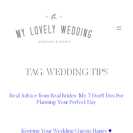
Skip
to
content
TAG:
WEDDING TIPS
Real Advice from Real Brides: My 7 Don't Dos For
Planning Your Perfect Day
Keeping Your Wedding Guests Happy ♥