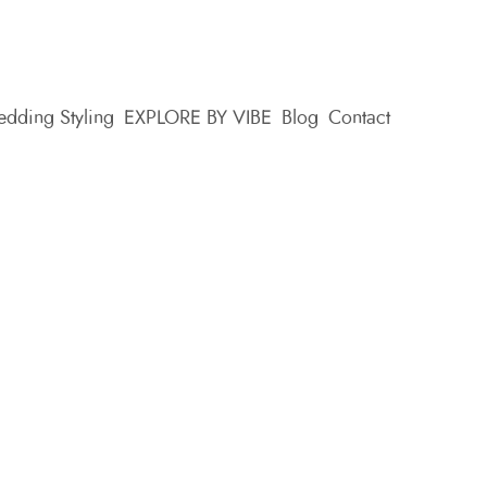
dding Styling
EXPLORE BY VIBE
Blog
Contact