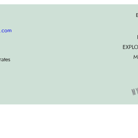
g.com
EXPLO
M
rates