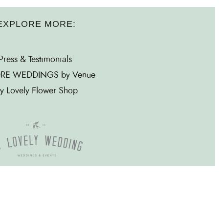
EXPLORE MORE:
Press & Testimonials
RE WEDDINGS by Venue
y Lovely Flower Shop