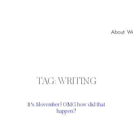
About
We
TAG:
WRITING
It's November! OMG how did that
happen?