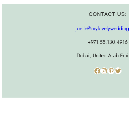
CONTACT US:
joelle@mylovelyweddin
+971.55.130.4916
Dubai, United Arab Emi
Facebook
Instagram
Pinterest
Twitter