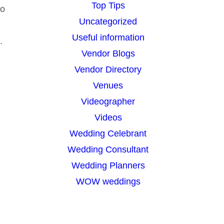
Top Tips
so
Uncategorized
Useful information
.
Vendor Blogs
Vendor Directory
Venues
Videographer
Videos
Wedding Celebrant
Wedding Consultant
Wedding Planners
WOW weddings