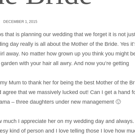
DECEMBER 1, 2015
 that is planning our wedding that we forget it is not jus
ing day really is all about the Mother of the Bride. Yes it’
le girl away. No matter how grown up you think you might b
e garden with your hair all awry. And now you’re getting
 to my Mum to thank her for being the best Mother of the Br
uld agree that we massively lucked out! Can I get a hand f
 Mama – three daughters under new management 🙂
w much I appreciate her on my wedding day and always.
heesy kind of person and I love telling those I love how m