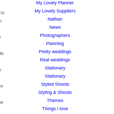
My Lovely Planner
My Lovely Suppliers
 to
Nathan
o
News
Photographers
I
Planning
Pretty weddings
de
Real weddings
Stationary
y
Stationary
Styled Shoots
ce
Styling & Shoots
Themes
me
Things I love