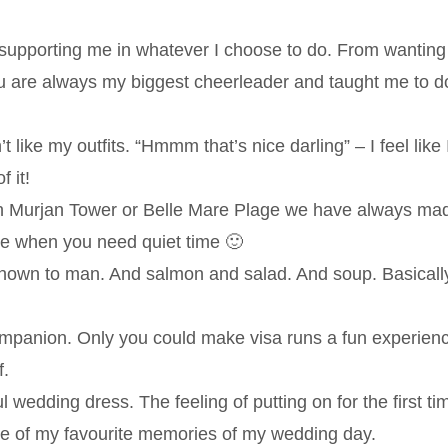
supporting me in whatever I choose to do. From wanting
ou are always my biggest cheerleader and taught me to d
like my outfits. “Hmmm that’s nice darling” – I feel like 
 it!
in Murjan Tower or Belle Mare Plage we have always ma
 me when you need quiet time 🙂
nown to man. And salmon and salad. And soup. Basicall
ompanion. Only you could make visa runs a fun experien
f.
wedding dress. The feeling of putting on for the first ti
one of my favourite memories of my wedding day.