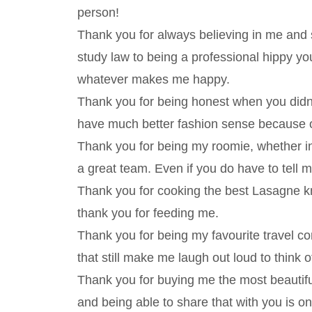
person!
Thank you for always believing in me and 
study law to being a professional hippy y
whatever makes me happy.
Thank you for being honest when you didn’t 
have much better fashion sense because of
Thank you for being my roomie, whether 
a great team. Even if you do have to tell
Thank you for cooking the best Lasagne k
thank you for feeding me.
Thank you for being my favourite travel c
that still make me laugh out loud to think o
Thank you for buying me the most beautiful 
and being able to share that with you is 