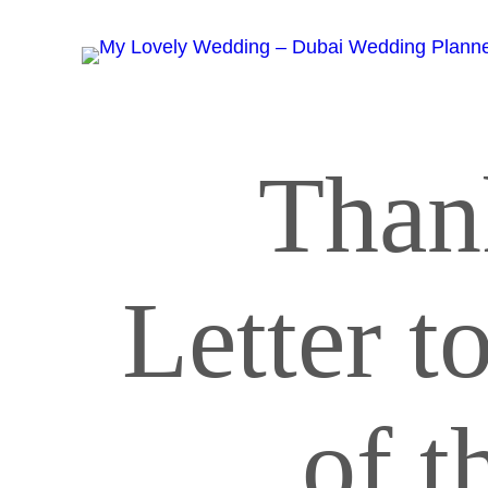
Than
Letter t
of t