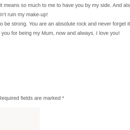
 It means so much to me to have you by my side. And al
idn’t ruin my make-up!
 be strong. You are an absolute rock and never forget it
k you for being my Mum, now and always. I love you!
Required fields are marked
*