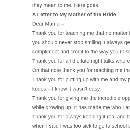
they mean to me. Here goes.
A Letter to My Mother of the Bride
Dear Mama –
Thank you for teaching me that no matter 
you should never stop smiling. I always get 
compliment and credit to the way you rais
Thank you for all the late night talks whe
On that note thank you for teaching me tha
Thank you for putting up with me and my p
kudos – I know it wasn’t easy.
Thank you for giving me the incredible opp
while growing up. It has made me who I am 
Thank you for always keeping it real and te
when I said I was too sick to go to scho