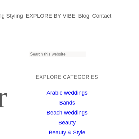
g Styling
EXPLORE BY VIBE
Blog
Contact
S
e
a
EXPLORE CATEGORIES
r
r
Arabic weddings
c
Bands
h
Beach weddings
Beauty
Beauty & Style