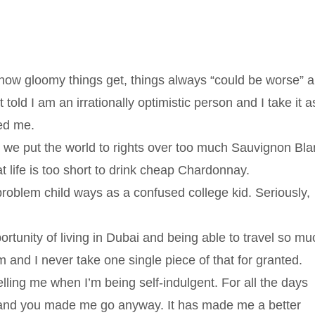
how gloomy things get, things always “could be worse” 
told I am an irrationally optimistic person and I take it a
ed me.
re we put the world to rights over too much Sauvignon Bla
t life is too short to drink cheap Chardonnay.
roblem child ways as a confused college kid. Seriously,
ortunity of living in Dubai and being able to travel so mu
and I never take one single piece of that for granted.
lling me when I’m being self-indulgent. For all the days
ol and you made me go anyway. It has made me a better