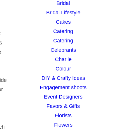
Bridal
Bridal Lifestyle
Cakes
Catering
t
Catering
s
Celebrants
e
Charlie
Colour
DIY & Crafty Ideas
ide
Engagement shoots
or
Event Designers
Favors & Gifts
Florists
Flowers
uch