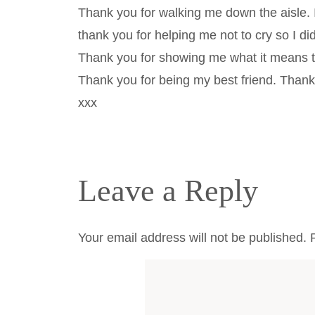
Thank you for walking me down the aisle.
thank you for helping me not to cry so I d
Thank you for showing me what it means to
Thank you for being my best friend. Than
xxx
Leave a Reply
Your email address will not be published.