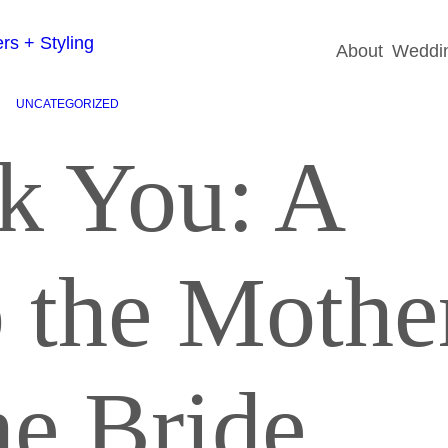
About
Weddin
UNCATEGORIZED
k You: A
o the Mothe
he Bride