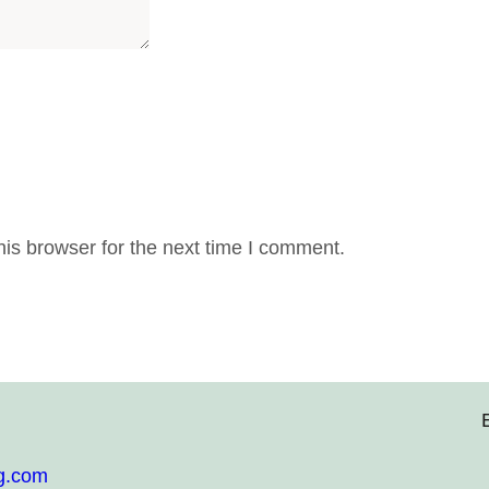
is browser for the next time I comment.
g.com