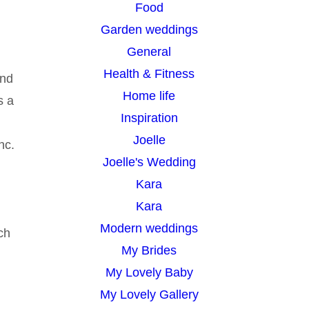
Food
Garden weddings
General
Health & Fitness
and
Home life
s a
Inspiration
Joelle
nc.
Joelle's Wedding
Kara
Kara
Modern weddings
ch
My Brides
My Lovely Baby
My Lovely Gallery