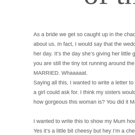
As a bride we get so caught up in the chaos
about us. In fact, I would say that the wedd
her day. It’s the day she’s giving her litt
you are still the tiny tot running around th
MARRIED. Whaaaaat.
Saying all this, I wanted to write a letter
a girl could ask for. I think my sisters wo
how gorgeous this woman is? You did it
I wanted to write this to show my Mum ho
Yes it’s a little bit cheesy but hey I’m a c