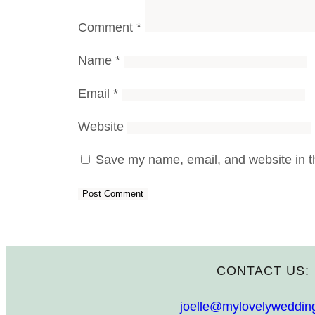
Comment
*
Name
*
Email
*
Website
Save my name, email, and website in th
CONTACT US:
joelle@mylovelyweddin