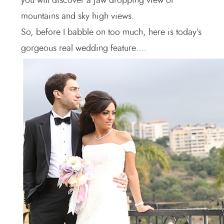
you will discover a jaw dropping view of
mountains and sky high views.
So, before I babble on too much, here is today’s
gorgeous real wedding feature….