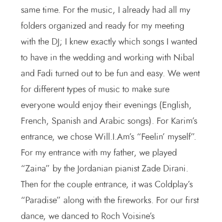
same time. For the music, I already had all my
folders organized and ready for my meeting
with the DJ; I knew exactly which songs I wanted
to have in the wedding and working with Nibal
and Fadi turned out to be fun and easy. We went
for different types of music to make sure
everyone would enjoy their evenings (English,
French, Spanish and Arabic songs). For Karim’s
entrance, we chose Will.I.Am’s “Feelin’ myself”.
For my entrance with my father, we played
“Zaina” by the Jordanian pianist Zade Dirani.
Then for the couple entrance, it was Coldplay’s
“Paradise” along with the fireworks. For our first
dance, we danced to Roch Voisine’s