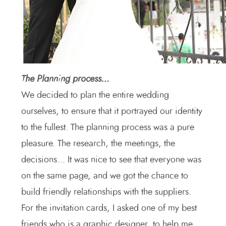
The Planning process…
We decided to plan the entire wedding
ourselves, to ensure that it portrayed our identity
to the fullest. The planning process was a pure
pleasure. The research, the meetings, the
decisions… It was nice to see that everyone was
on the same page, and we got the chance to
build friendly relationships with the suppliers.
For the invitation cards, I asked one of my best
friends who is a graphic designer, to help me