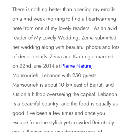
There is nothing better than opening my emails
on a mid week morning to find a heartwarming
note from one of my lovely readers. As an avid
reader of My Lovely Wedding, Zeina submitted
her wedding along with beautiful photos and lots
of decor details. Zeina and Karim got married
on 22nd June 2014 at
Pleine Nature
,
Mansourieh, Lebanon with 250 guests.
Mansourieh is about 10 km east of Beirut, and
sits on a hilltop overseeing the capital. Lebanon
is a beautiful country, and the food is equally as
good. I’ve been a few times and once you
escape from the stylish yet crowded Beirut city