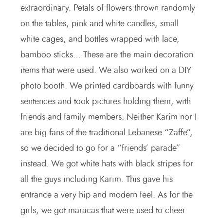
extraordinary. Petals of flowers thrown randomly
on the tables, pink and white candles, small
white cages, and bottles wrapped with lace,
bamboo sticks… These are the main decoration
items that were used. We also worked on a DIY
photo booth. We printed cardboards with funny
sentences and took pictures holding them, with
friends and family members. Neither Karim nor I
are big fans of the traditional Lebanese “Zaffe”,
so we decided to go for a “friends’ parade”
instead. We got white hats with black stripes for
all the guys including Karim. This gave his
entrance a very hip and modern feel. As for the
girls, we got maracas that were used to cheer