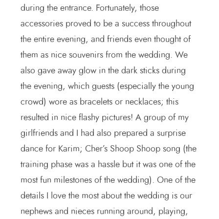
during the entrance. Fortunately, those
accessories proved to be a success throughout
the entire evening, and friends even thought of
them as nice souvenirs from the wedding. We
also gave away glow in the dark sticks during
the evening, which guests (especially the young
crowd) wore as bracelets or necklaces; this
resulted in nice flashy pictures! A group of my
girlfriends and I had also prepared a surprise
dance for Karim; Cher’s Shoop Shoop song (the
training phase was a hassle but it was one of the
most fun milestones of the wedding). One of the
details I love the most about the wedding is our
nephews and nieces running around, playing,