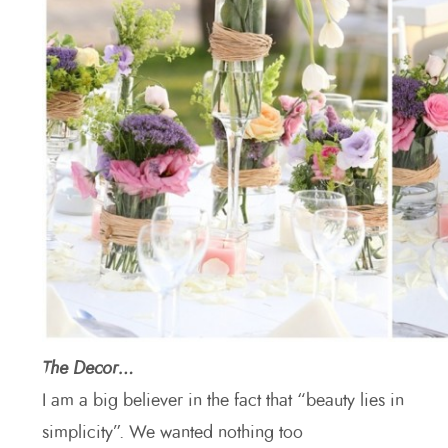
The Decor…
I am a big believer in the fact that “beauty lies in
simplicity”. We wanted nothing too