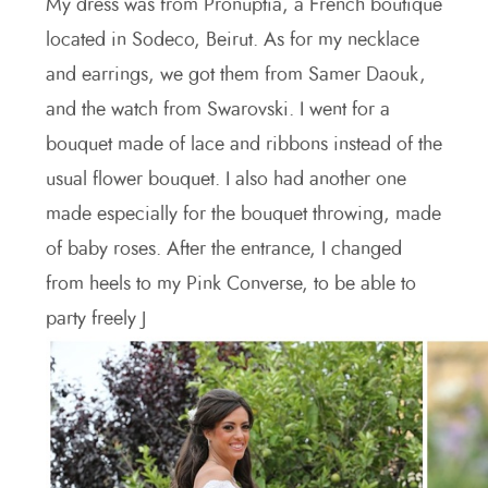
My dress was from Pronuptia, a French boutique
located in Sodeco, Beirut. As for my necklace
and earrings, we got them from Samer Daouk,
and the watch from Swarovski. I went for a
bouquet made of lace and ribbons instead of the
usual flower bouquet. I also had another one
made especially for the bouquet throwing, made
of baby roses. After the entrance, I changed
from heels to my Pink Converse, to be able to
party freely J