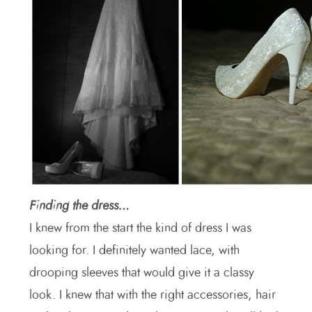
Finding the dress…
I knew from the start the kind of dress I was
looking for. I definitely wanted lace, with
drooping sleeves that would give it a classy
look. I knew that with the right accessories, hair