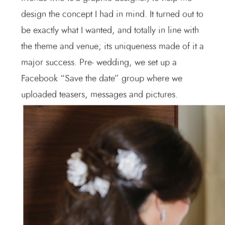
design the concept I had in mind. It turned out to
be exactly what I wanted, and totally in line with
the theme and venue; its uniqueness made of it a
major success. Pre- wedding, we set up a
Facebook “Save the date” group where we
uploaded teasers, messages and pictures.