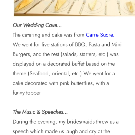
Our Wedding Cake…
The catering and cake was from
Carre Sucre.
We went for live stations of BBQ, Pasta and Mini
Burgers, and the rest (salads, starters, etc.) was
displayed on a decorated buffet based on the
theme (Seafood, oriental, etc.) We went for a
cake decorated with pink butterflies, with a
funny topper
The Music & Speeches…
During the evening, my bridesmaids threw us a
speech which made us laugh and cry at the