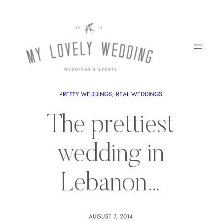
PRETTY WEDDINGS
, 
REAL WEDDINGS
The prettiest
wedding in
Lebanon…
AUGUST 7, 2014