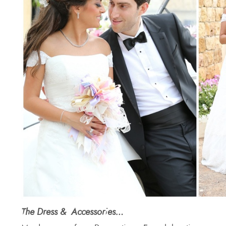
The Dress & Accessories…