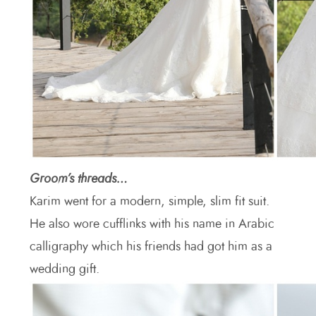
Groom’s threads…
Karim went for a modern, simple, slim fit suit.
He also wore cufflinks with his name in Arabic
calligraphy which his friends had got him as a
wedding gift.