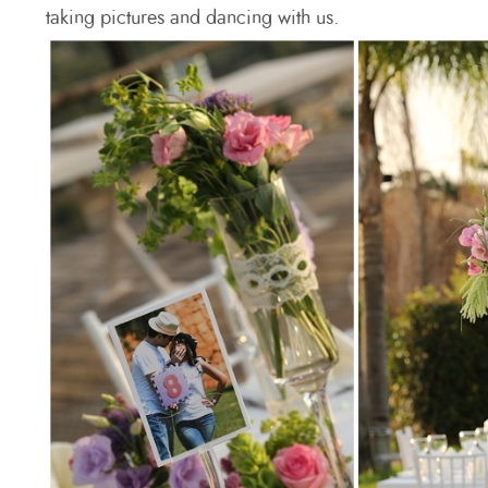
taking pictures and dancing with us.