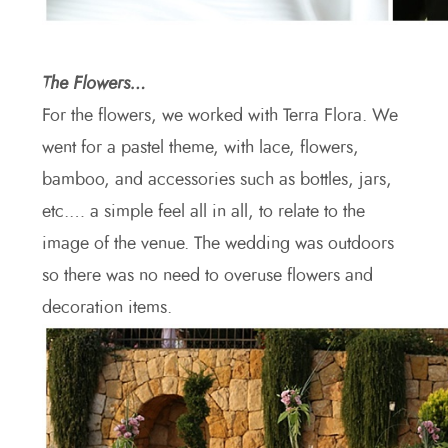
The Flowers…
For the flowers, we worked with Terra Flora. We
went for a pastel theme, with lace, flowers,
bamboo, and accessories such as bottles, jars,
etc.… a simple feel all in all, to relate to the
image of the venue. The wedding was outdoors
so there was no need to overuse flowers and
decoration items.