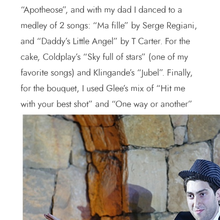
“Apotheose”, and with my dad I danced to a
medley of 2 songs: “Ma fille” by Serge Regiani,
and “Daddy’s Little Angel” by T Carter. For the
cake, Coldplay’s “Sky full of stars” (one of my
favorite songs) and Klingande’s “Jubel”. Finally,
for the bouquet, I used Glee’s mix of “Hit me
with your best shot” and “One way or another”