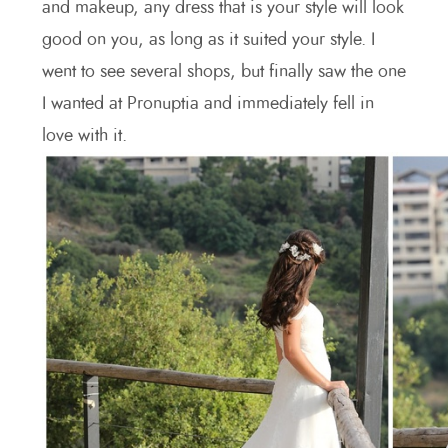
and makeup, any dress that is your style will look
good on you, as long as it suited your style. I
went to see several shops, but finally saw the one
I wanted at Pronuptia and immediately fell in
love with it.