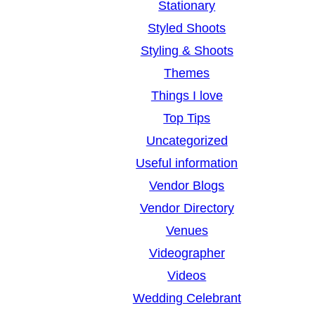
Stationary
Styled Shoots
Styling & Shoots
Themes
Things I love
Top Tips
Uncategorized
Useful information
Vendor Blogs
Vendor Directory
Venues
Videographer
Videos
Wedding Celebrant