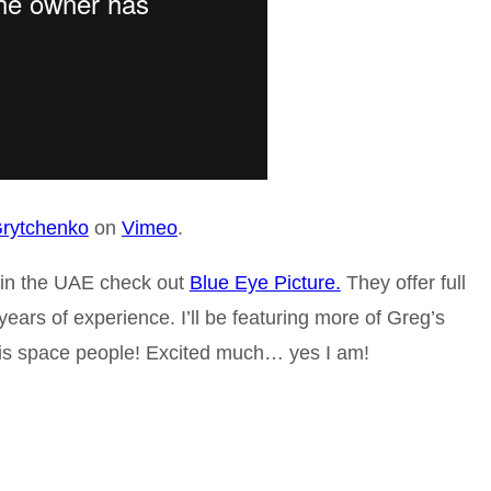
rytchenko
on
Vimeo
.
e in the UAE check out
Blue Eye Picture.
They offer full
ears of experience. I’ll be featuring more of Greg’s
is space people! Excited much… yes I am!