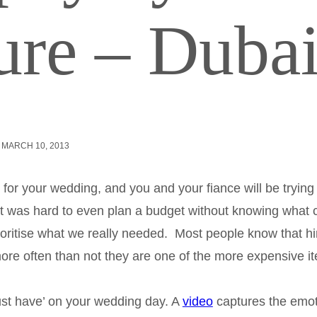
ure – Duba
MARCH 10, 2013
 for your wedding, and you and your fiance will be trying
g it was hard to even plan a budget without knowing what 
 prioritise what we really needed. Most people know that hi
e more often than not they are one of the more expensive i
must have’ on your wedding day. A
video
captures the emot