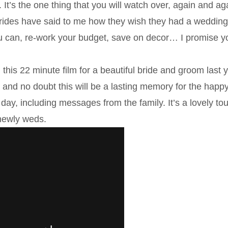
 It’s the one thing that you will watch over, again and ag
f brides have said to me how they wish they had a weddin
u can, re-work your budget, save on decor… I promise yo
 this 22 minute film for a beautiful bride and groom last y
and no doubt this will be a lasting memory for the happ
day, including messages from the family. It’s a lovely to
e newly weds.