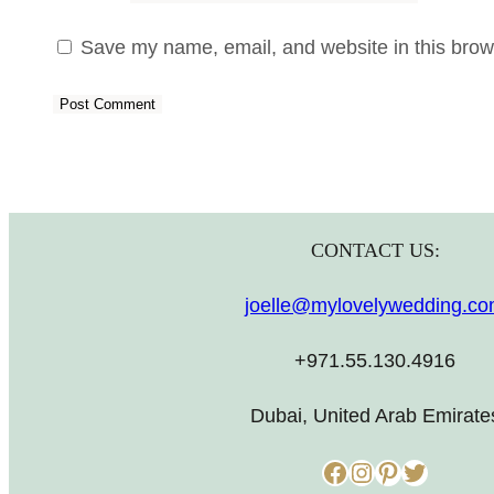
Save my name, email, and website in this brows
CONTACT US:
joelle@mylovelywedding.c
+971.55.130.4916
Dubai, United Arab Emirate
Facebook
Instagram
Pinterest
Twitter