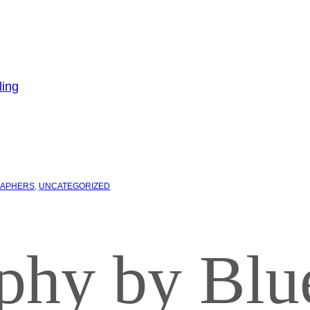
APHERS
, 
UNCATEGORIZED
phy by Blu