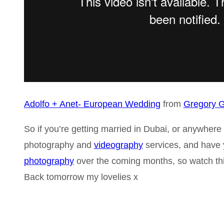
Adolfo + Anet- European Wedding
from
Gregory G
So if you’re getting married in Dubai, or anywher
photography and
videography
services, and have y
photography
over the coming months, so watch th
Back tomorrow my lovelies x