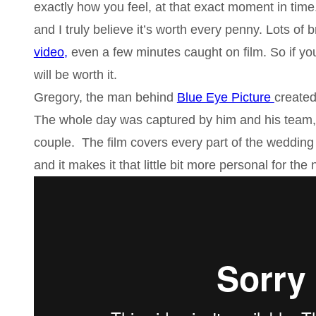
exactly how you feel, at that exact moment in time.
and I truly believe it’s worth every penny. Lots o
video,
even a few minutes caught on film. So if yo
will be worth it.
Gregory, the man behind
Blue Eye Picture
created
The whole day was captured by him and his team, 
couple. The film covers every part of the wedding 
and it makes it that little bit more personal for th