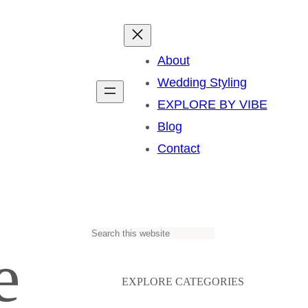
About
Wedding Styling
EXPLORE BY VIBE
Blog
Contact
S
e
e
a
EXPLORE CATEGORIES
r