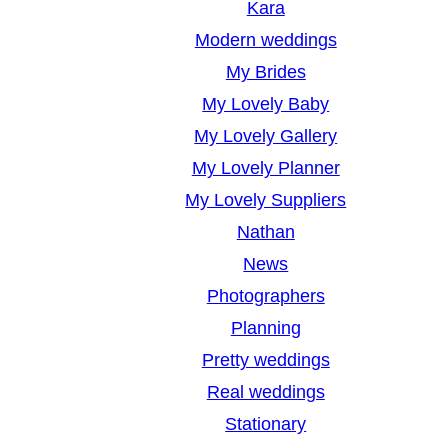
Kara
Modern weddings
My Brides
My Lovely Baby
My Lovely Gallery
My Lovely Planner
My Lovely Suppliers
Nathan
News
Photographers
Planning
Pretty weddings
Real weddings
Stationary