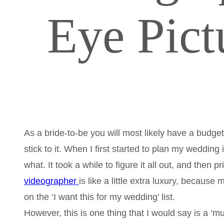
Eye Pict
As a bride-to-be you will most likely have a budget
stick to it. When I first started to plan my weddin
what. It took a while to figure it all out, and then
videographer
is like a little extra luxury, becaus
on the ‘I want this for my wedding’ list.
However, this is one thing that I would say is a ‘