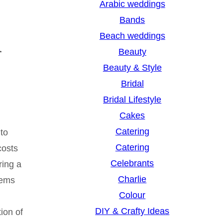
Arabic weddings
i
c
Bands
h
Beach weddings
Beauty
Beauty & Style
Bridal
Bridal Lifestyle
Cakes
Catering
 to
Catering
costs
Celebrants
ring a
Charlie
tems
Colour
DIY & Crafty Ideas
ion of