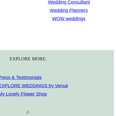
Wedding Consultant
Wedding Planners
WOW weddings
EXPLORE MORE:
Press & Testimonials
EXPLORE WEDDINGS by Venue
My Lovely Flower Shop