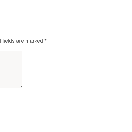
 fields are marked
*