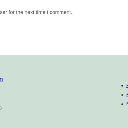
er for the next time I comment.
om
s