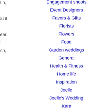
Engagement shoots
ain,
Event Designers
g
Favors & Gifts
u it
Florists
Flowers
ear.
Food
y
Garden weddings
uch,
General
Health & Fitness
Home life
Inspiration
Joelle
Joelle's Wedding
Kara