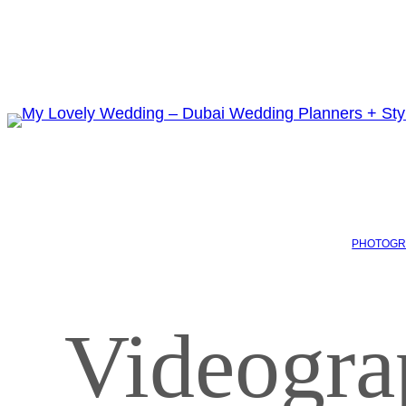
PHOTOGR
Videogra