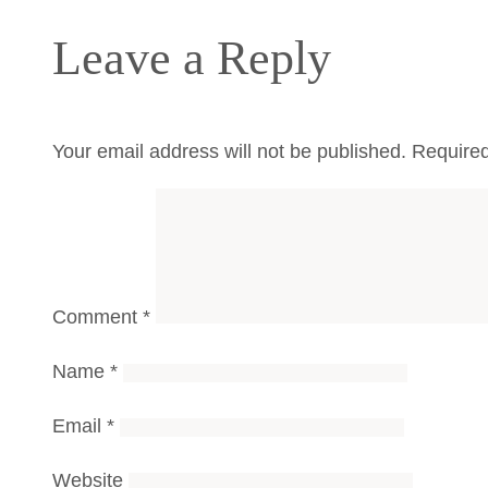
Leave a Reply
Your email address will not be published.
Required
Comment
*
Name
*
Email
*
Website