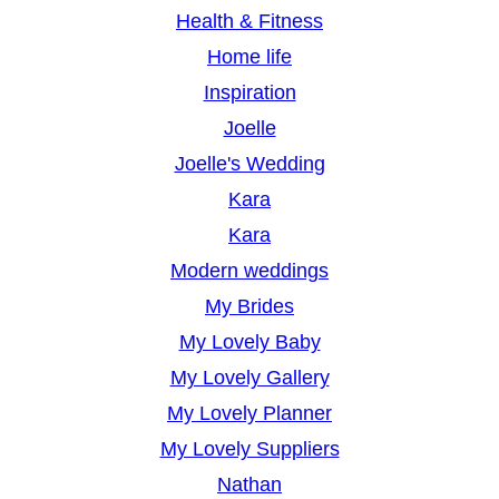
Health & Fitness
Home life
Inspiration
Joelle
Joelle's Wedding
Kara
Kara
Modern weddings
My Brides
My Lovely Baby
My Lovely Gallery
My Lovely Planner
My Lovely Suppliers
Nathan