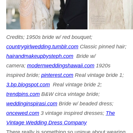
Credits; 1950s bride w/ red bouquet;
countrygirlwedding.tumblr.com
Classic pinned hair;
hairandmakeupbysteph.com
Bride w/
camera;
modernweddingshawaii.com
1920s
inspired bride;
pinterest.com
Real vintage bride 1;
3.bp.blogspot.com
Real vintage bride 2;
trendpins.com
B&W circa vintage bride;
weddinginspirasi.com
Bride w/ beaded dress;
oncewed.com
3 vintage inspired dresses;
The
Vintage Wedding Dress Company
There really is something so unique about wearing