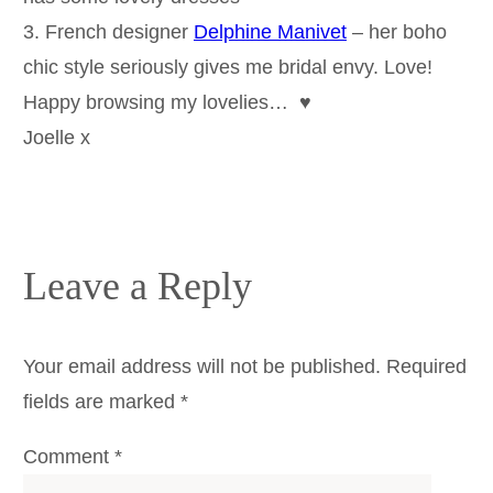
3. French designer
Delphine Manivet
– her boho
chic style seriously gives me bridal envy. Love!
Happy browsing my lovelies… ♥
Joelle x
Leave a Reply
Your email address will not be published.
Required
fields are marked
*
Comment
*