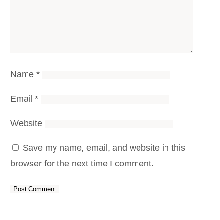
Name
*
Email
*
Website
Save my name, email, and website in this
browser for the next time I comment.