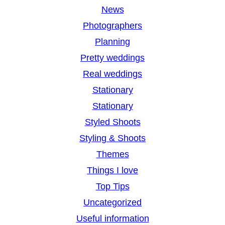
News
Photographers
Planning
Pretty weddings
Real weddings
Stationary
Stationary
Styled Shoots
Styling & Shoots
Themes
Things I love
Top Tips
Uncategorized
Useful information