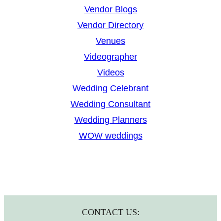
Vendor Blogs
Vendor Directory
Venues
Videographer
Videos
Wedding Celebrant
Wedding Consultant
Wedding Planners
WOW weddings
CONTACT US: