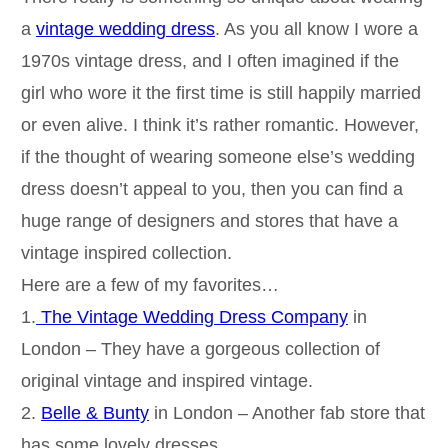
a
vintage wedding dress
. As you all know I wore a
1970s vintage dress, and I often imagined if the
girl who wore it the first time is still happily married
or even alive. I think it’s rather romantic. However,
if the thought of wearing someone else’s wedding
dress doesn’t appeal to you, then you can find a
huge range of designers and stores that have a
vintage inspired collection.
Here are a few of my favorites…
1.
The Vintage Wedding Dress Company
in
London – They have a gorgeous collection of
original vintage and inspired vintage.
2.
Belle & Bunty
in London – Another fab store that
has some lovely dresses