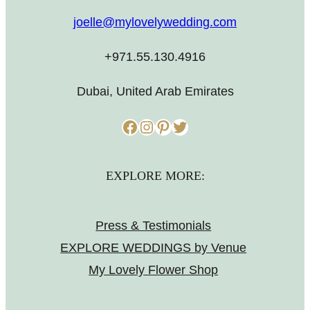
joelle@mylovelywedding.com
+971.55.130.4916
Dubai, United Arab Emirates
Facebook
Instagram
Pinterest
Twitter
EXPLORE MORE:
Press & Testimonials
EXPLORE WEDDINGS by Venue
My Lovely Flower Shop