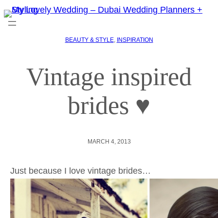
BEAUTY & STYLE
, 
INSPIRATION
Vintage inspired
brides ♥
MARCH 4, 2013
Just because I love vintage brides…