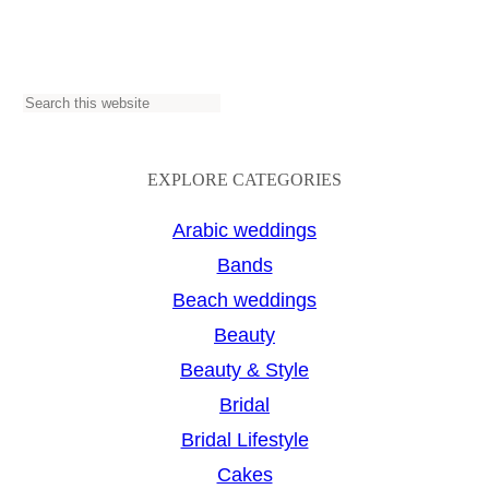
S
e
a
EXPLORE CATEGORIES
r
Arabic weddings
c
Bands
h
Beach weddings
Beauty
Beauty & Style
Bridal
Bridal Lifestyle
Cakes