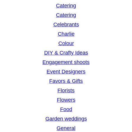
Catering
Catering
Celebrants
Charlie
Colour
DIY & Crafty Ideas
Engagement shoots
Event Designers
Favors & Gifts
Florists
Flowers
Food
Garden weddings
General