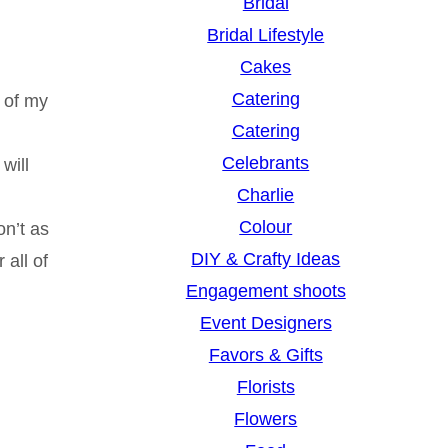
Bridal
Bridal Lifestyle
Cakes
Catering
 of my
Catering
Celebrants
will
Charlie
Colour
on’t as
DIY & Crafty Ideas
 all of
Engagement shoots
Event Designers
Favors & Gifts
Florists
Flowers