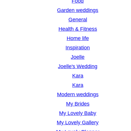
Food
Garden weddings
General
Health & Fitness
Home life
Inspiration
Joelle
Joelle's Wedding
Kara
Kara
Modern weddings
My Brides
My Lovely Baby
My Lovely Gallery