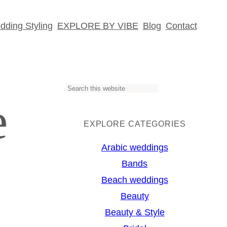
ding Styling
EXPLORE BY VIBE
Blog
Contact
S
e
e
a
EXPLORE CATEGORIES
r
Arabic weddings
c
Bands
h
Beach weddings
Beauty
Beauty & Style