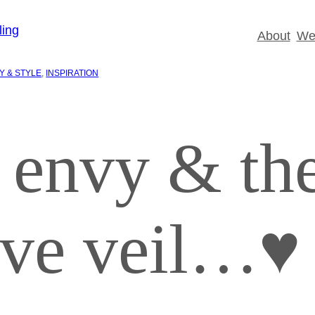
About
Wed
Y & STYLE
, 
INSPIRATION
 envy & th
tive veil…♥