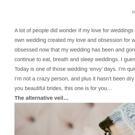
F
A lot of people did wonder if my love for weddings
own wedding created my love and obsession for we
obsessed now that my wedding has been and gone. I
continue to eat, breath and sleep weddings. I guess
Today is one of those wedding ‘envy’ days. I’m qui
I’m not a crazy person, and plus it hasn’t been dry 
you beautiful brides, this one is for you…
The alternative veil…