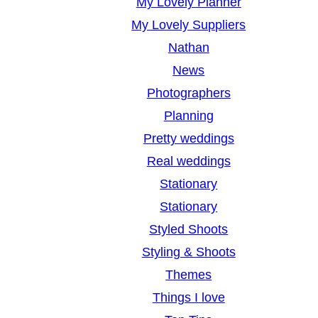
My Lovely Planner
My Lovely Suppliers
Nathan
News
Photographers
Planning
Pretty weddings
Real weddings
Stationary
Stationary
Styled Shoots
Styling & Shoots
Themes
Things I love