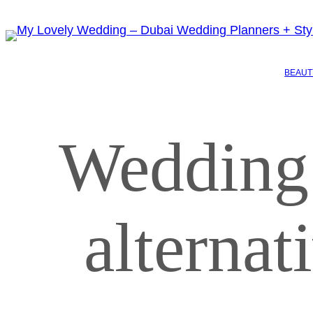
BEAUT
Wedding
alterna