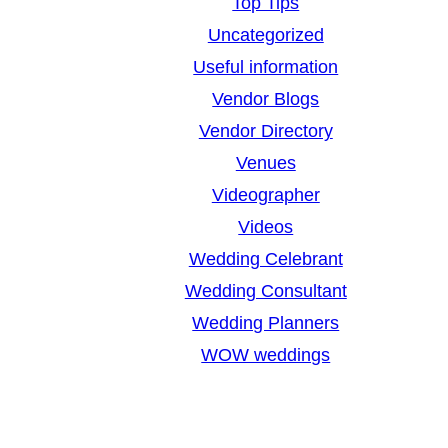
Top Tips
Uncategorized
Useful information
Vendor Blogs
Vendor Directory
Venues
Videographer
Videos
Wedding Celebrant
Wedding Consultant
Wedding Planners
WOW weddings