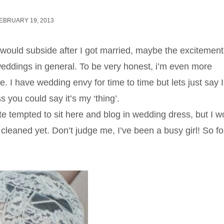
EBRUARY 19, 2013
 would subside after I got married, maybe the excitement
ddings in general. To be very honest, i’m even more
 have wedding envy for time to time but lets just say I 
 you could say it’s my ‘thing’.
te tempted to sit here and blog in wedding dress, but I w
cleaned yet. Don’t judge me, I’ve been a busy girl! So for