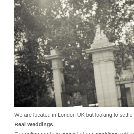
We are located in London UK but looking to settle
Real Weddings
Our online portfolio consist of real weddings rath