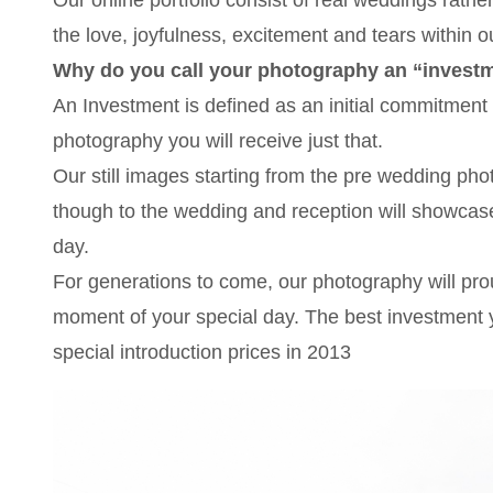
the love, joyfulness, excitement and tears within o
Why do you call your photography an “invest
An Investment is defined as an initial commitment 
photography you will receive just that.
Our still images starting from the pre wedding ph
though to the wedding and reception will showcase 
day.
For generations to come, our photography will prou
moment of your special day. The best investment y
special introduction prices in 2013