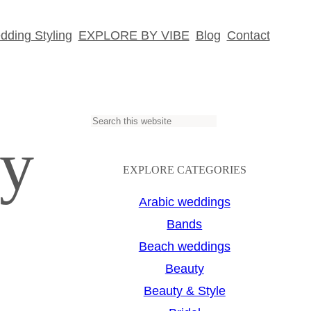
ding Styling
EXPLORE BY VIBE
Blog
Contact
S
hy
e
a
EXPLORE CATEGORIES
r
Arabic weddings
c
Bands
h
Beach weddings
Beauty
Beauty & Style