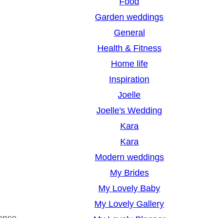
Food
Garden weddings
General
Health & Fitness
Home life
Inspiration
Joelle
Joelle's Wedding
Kara
Kara
Modern weddings
My Brides
My Lovely Baby
My Lovely Gallery
ience