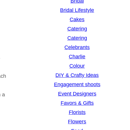
Bridal
Bridal Lifestyle
Cakes
Catering
Catering
Celebrants
Charlie
s
Colour
DIY & Crafty Ideas
ach
Engagement shoots
Event Designers
h a
Favors & Gifts
Florists
Flowers