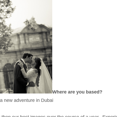
Where are you based?
 a new adventure in Dubai
er then our best images over the course of a year. Exper