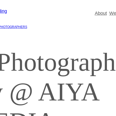
About
Wed
PHOTOGRAPHERS
Photograp
zy @ AIYA