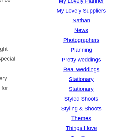
My Lovely Planner
My Lovely Suppliers
Nathan
News
Photographers
ight
Planning
special
Pretty weddings
Real weddings
ery
Stationary
for
Stationary
Styled Shoots
Styling & Shoots
Themes
Things I love