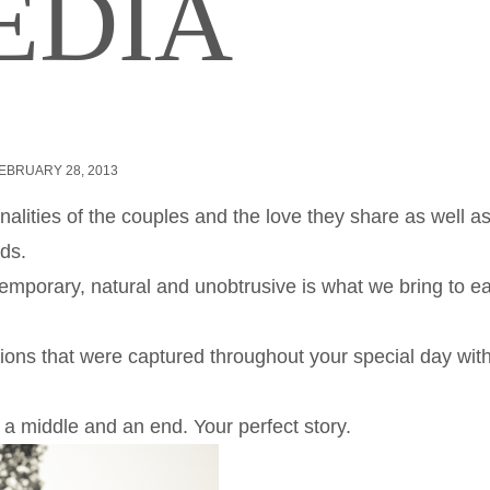
EDIA
EBRUARY 28, 2013
alities of the couples and the love they share as well a
ds.
emporary, natural and unobtrusive is what we bring to e
tions that were captured throughout your special day wit
 a middle and an end. Your perfect story.