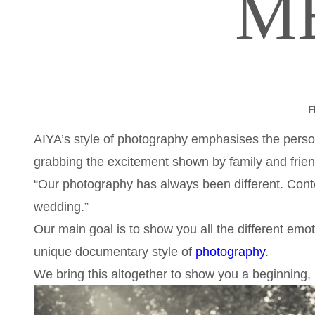
M
F
AIYA’s style of photography emphasises the person
grabbing the excitement shown by family and frien
“Our photography has always been different. Cont
wedding.”
Our main goal is to show you all the different emo
unique documentary style of
photography
.
We bring this altogether to show you a beginning,