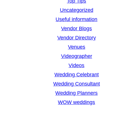
Top Tips
Uncategorized
Useful information
Vendor Blogs
Vendor Directory
Venues
Videographer
Videos
Wedding Celebrant
Wedding Consultant
Wedding Planners
WOW weddings