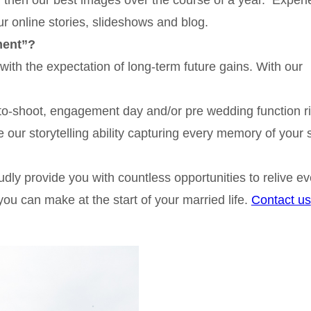
ur online stories, slideshows and blog.
ment”?
with the expectation of long-term future gains. With our
oto-shoot, engagement day and/or pre wedding function r
our storytelling ability capturing every memory of your 
dly provide you with countless opportunities to relive ev
ou can make at the start of your married life.
Contact us