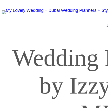
Wedding 
by Iz