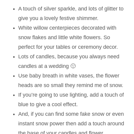
A touch of silver sparkle, and lots of glitter to
give you a lovely festive shimmer.
White willow centerpieces decorated with
snow flakes and little white flowers. So
perfect for your tables or ceremony decor.
Lots of candles, because you always need
candles at a wedding 🙂
Use baby breath in white vases, the flower
heads are so small they remind me of snow.
If you’re going to use lighting, add a touch of
blue to give a cool effect.
And, if you can find some fake snow or even
instant snow power then add a touch around
the base of your candles and flower