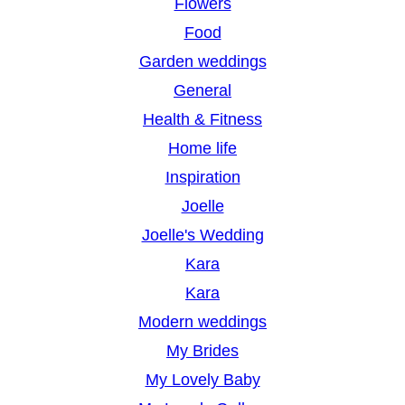
Flowers
Food
Garden weddings
General
Health & Fitness
Home life
Inspiration
Joelle
Joelle's Wedding
Kara
Kara
Modern weddings
My Brides
My Lovely Baby