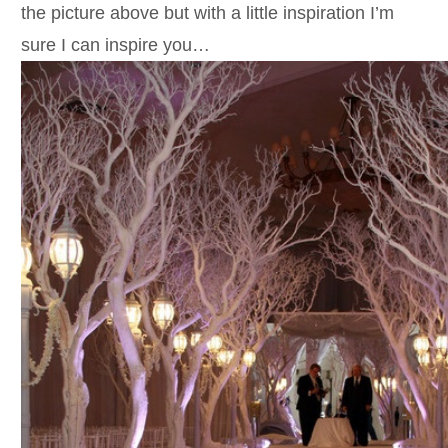
the picture above but with a little inspiration I’m
sure I can inspire you…