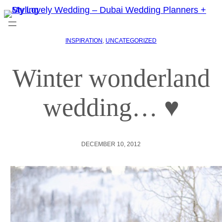
INSPIRATION
, 
UNCATEGORIZED
Winter wonderland
wedding… ♥
DECEMBER 10, 2012