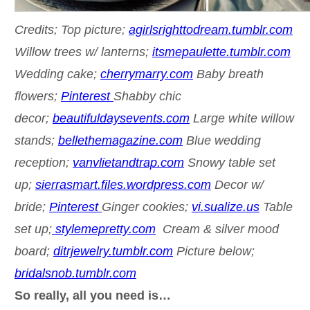
Credits; Top picture;
agirlsrighttodream.tumblr.com
Willow trees w/ lanterns;
itsmepaulette.tumblr.com
Wedding cake;
cherrymarry.com
Baby breath
flowers;
Pinterest
Shabby chic
decor;
beautifuldaysevents.com
Large white willow
stands;
bellethemagazine.com
Blue wedding
reception;
vanvlietandtrap.com
Snowy table set
up;
sierrasmart.files.wordpress.com
Decor w/
bride;
Pinterest
Ginger cookies;
vi.sualize.us
Table
set up;
stylemepretty.com
Cream & silver mood
board;
ditrjewelry.tumblr.com
Picture below;
bridalsnob.tumblr.com
So really, all you need is…