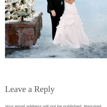
Leave a Reply
Your email address will not be published.
Required