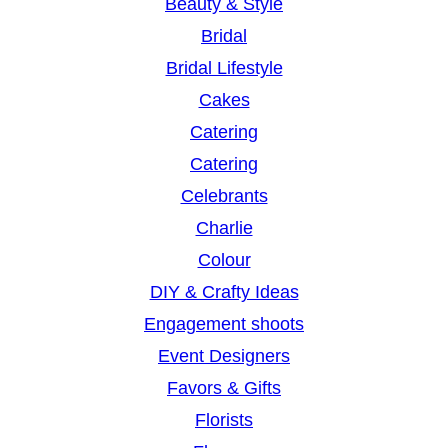
Beauty & Style
Bridal
Bridal Lifestyle
Cakes
Catering
Catering
Celebrants
Charlie
Colour
DIY & Crafty Ideas
Engagement shoots
Event Designers
Favors & Gifts
Florists