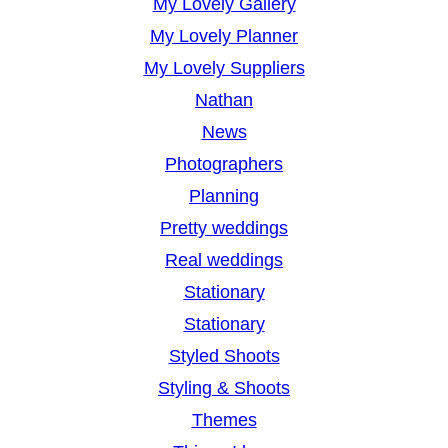
My Lovely Gallery
My Lovely Planner
My Lovely Suppliers
Nathan
News
Photographers
Planning
Pretty weddings
Real weddings
Stationary
Stationary
Styled Shoots
Styling & Shoots
Themes