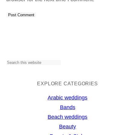
S
e
a
EXPLORE CATEGORIES
r
Arabic weddings
c
Bands
h
Beach weddings
Beauty