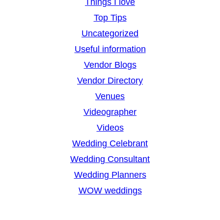
Things I love
Top Tips
Uncategorized
Useful information
Vendor Blogs
Vendor Directory
Venues
Videographer
Videos
Wedding Celebrant
Wedding Consultant
Wedding Planners
WOW weddings