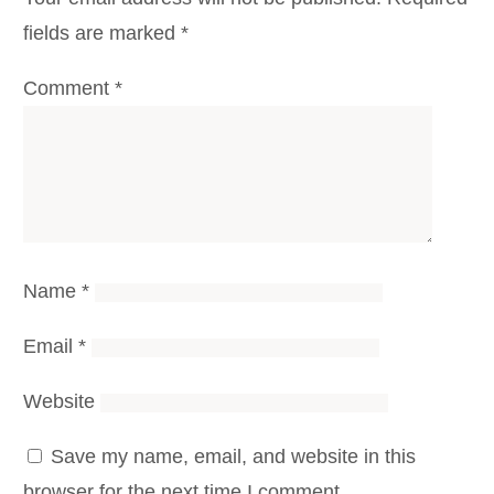
fields are marked
*
Comment
*
Name
*
Email
*
Website
Save my name, email, and website in this
browser for the next time I comment.