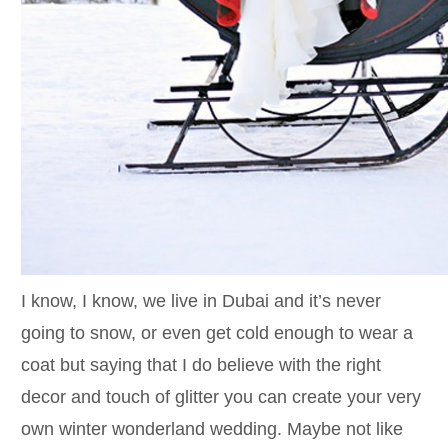
I know, I know, we live in Dubai and it’s never
going to snow, or even get cold enough to wear a
coat but saying that I do believe with the right
decor and touch of glitter you can create your very
own winter wonderland wedding. Maybe not like