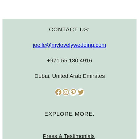
CONTACT US:
joelle@mylovelywedding.com
+971.55.130.4916
Dubai, United Arab Emirates
Facebook
Instagram
Pinterest
Twitter
EXPLORE MORE:
Press & Testimonials