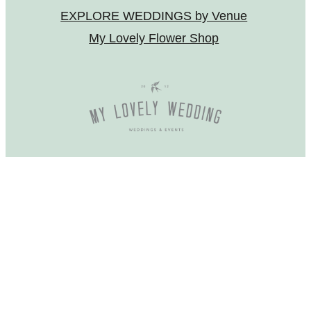
EXPLORE WEDDINGS by Venue
My Lovely Flower Shop