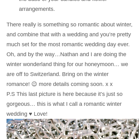
arrangements.
There really is something so romantic about winter,
and combine that with a wedding and you’re pretty
much set for the most romantic wedding day ever.
Oh, and by the way…Nathan and I are doing the
winter wonderland thing for our honeymoon… we
are off to Switzerland. Bring on the winter
romance! 😉 more details coming soon. x x
P.S This last picture is here because it’s just so
gorgeous… this is what I call a romantic winter
wedding ♥ Love!