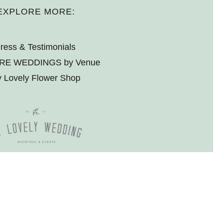
EXPLORE MORE:
ress & Testimonials
RE WEDDINGS by Venue
 Lovely Flower Shop