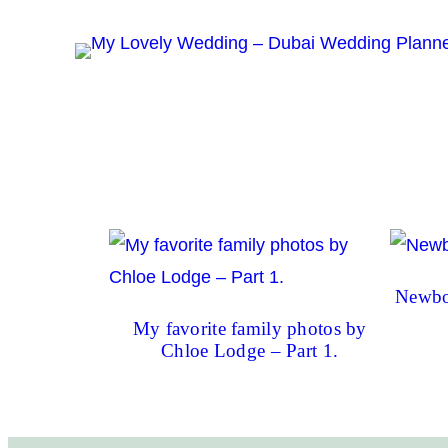
Skip
to
content
Newbo
My favorite family photos by
Chloe Lodge – Part 1.