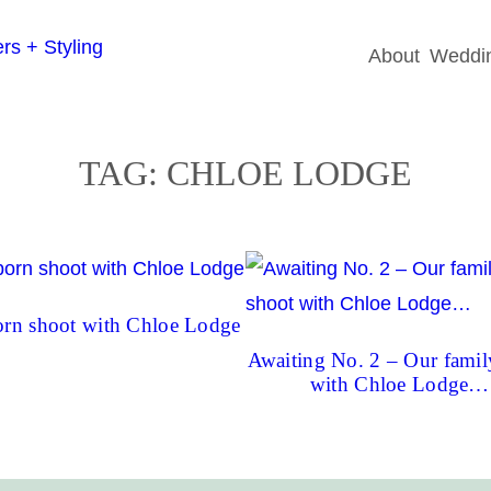
About
Weddin
TAG:
CHLOE LODGE
rn shoot with Chloe Lodge
Awaiting No. 2 – Our famil
with Chloe Lodge…