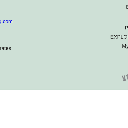
g.com
P
EXPLO
My
rates