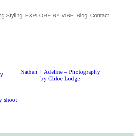
g Styling
EXPLORE BY VIBE
Blog
Contact
Nathan + Adeline – Photography
by Chloe Lodge
y shoot