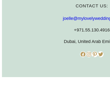
CONTACT US:
joelle@mylovelyweddin
+971.55.130.4916
Dubai, United Arab Emi
Facebook
Instagram
Pinterest
Twitter