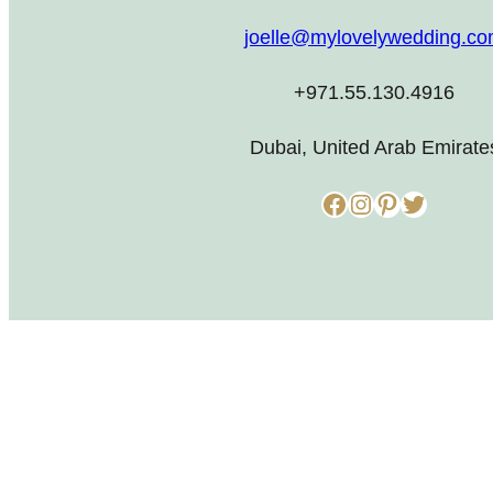
joelle@mylovelywedding.c
+971.55.130.4916
Dubai, United Arab Emirate
Facebook
Instagram
Pinterest
Twitter