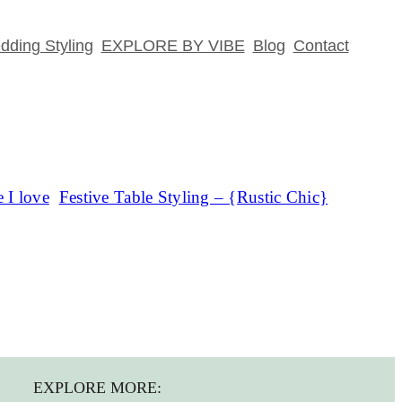
ding Styling
EXPLORE BY VIBE
Blog
Contact
 I love
Festive Table Styling – {Rustic Chic}
EXPLORE MORE: