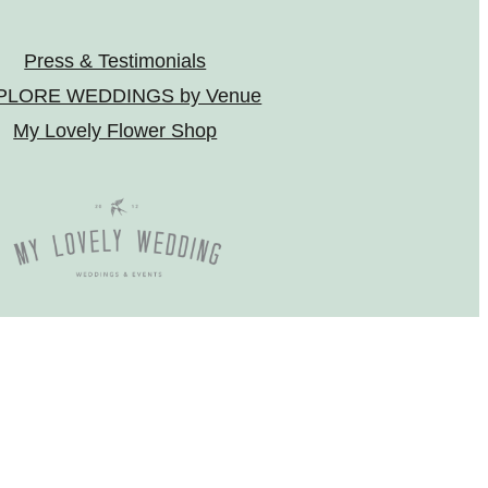
Press & Testimonials
PLORE WEDDINGS by Venue
My Lovely Flower Shop