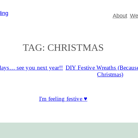
About
Wed
TAG:
CHRISTMAS
ays… see you next year!!
DIY Festive Wreaths (Because
Christmas)
I'm feeling festive ♥