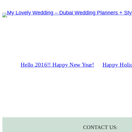
Skip
to
content
Hello 2016!! Happy New Year!
Happy Holid
CONTACT US: