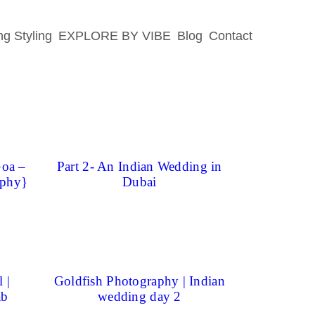
g Styling
EXPLORE BY VIBE
Blog
Contact
Goa –
Part 2- An Indian Wedding in
aphy}
Dubai
 |
Goldfish Photography | Indian
ab
wedding day 2