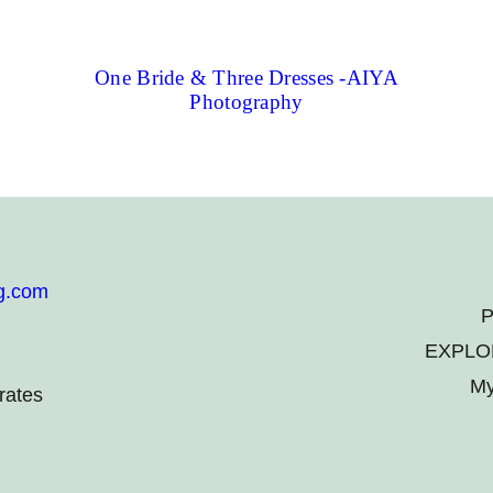
One Bride & Three Dresses -AIYA
Photography
g.com
P
EXPLO
My
rates