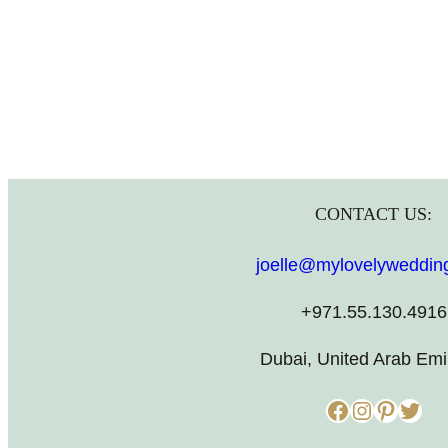
CONTACT US:
joelle@mylovelyweddin
+971.55.130.4916
Dubai, United Arab Emi
Facebook
Instagram
Pinterest
Twitter