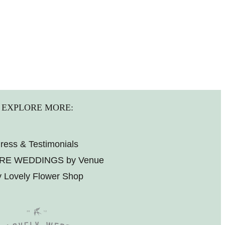
EXPLORE MORE:
ress & Testimonials
RE WEDDINGS by Venue
 Lovely Flower Shop