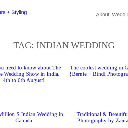
About
Weddin
TAG:
INDIAN WEDDING
ou need to know about The
The coolest wedding in 
e Wedding Show in India.
{Bernie + Bindi Photogr
4th to 6th August!
Million $ Indian Wedding in
Traditional & Beautiful
Canada
Photography by Zain