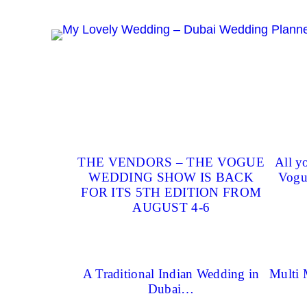
Skip
to
content
THE VENDORS – THE VOGUE
All y
WEDDING SHOW IS BACK
Vogu
FOR ITS 5TH EDITION FROM
AUGUST 4-6
A Traditional Indian Wedding in
Multi 
Dubai…