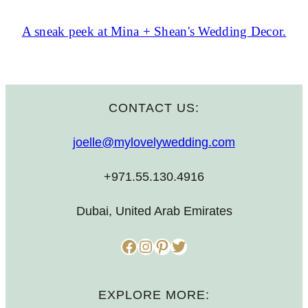
A sneak peek at Mina + Shean's Wedding Decor.
CONTACT US:
joelle@mylovelywedding.com
+971.55.130.4916
Dubai, United Arab Emirates
Facebook
Instagram
Pinterest
Twitter
EXPLORE MORE: