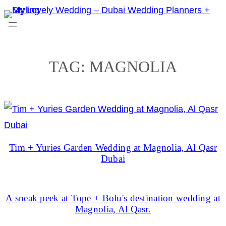
Skip
to
content
TAG:
MAGNOLIA
Tim + Yuries Garden Wedding at Magnolia, Al Qasr
Dubai
A sneak peek at Tope + Bolu's destination wedding at
Magnolia, Al Qasr.