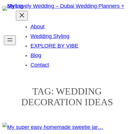
Skip
to
content
About
Wedding Styling
EXPLORE BY VIBE
Blog
Contact
TAG:
WEDDING
DECORATION IDEAS