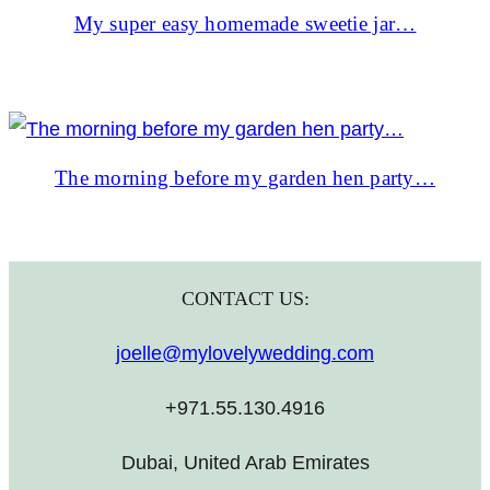
My super easy homemade sweetie jar…
The morning before my garden hen party…
CONTACT US:
joelle@mylovelywedding.com
+971.55.130.4916
Dubai, United Arab Emirates