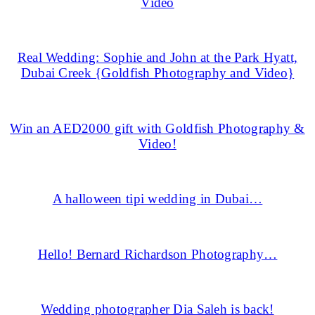
Video
Real Wedding: Sophie and John at the Park Hyatt,
Dubai Creek {Goldfish Photography and Video}
Win an AED2000 gift with Goldfish Photography &
Video!
A halloween tipi wedding in Dubai…
Hello! Bernard Richardson Photography…
Wedding photographer Dia Saleh is back!