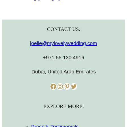
CONTACT US:
joelle@mylovelywedding.com
+971.55.130.4916
Dubai, United Arab Emirates
Facebook
Instagram
Pinterest
Twitter
EXPLORE MORE:
Press & Testimonials