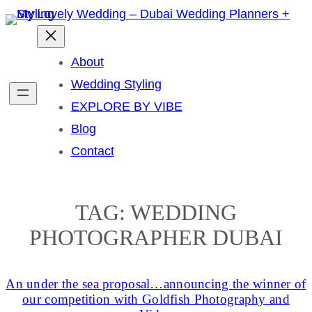
Skip
to
content
About
Wedding Styling
EXPLORE BY VIBE
Blog
Contact
TAG:
WEDDING
PHOTOGRAPHER DUBAI
An under the sea proposal…announcing the winner of
our competition with Goldfish Photography and