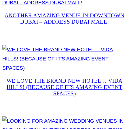
ANOTHER AMAZING VENUE IN DOWNTOWN
DUBAI – ADDRESS DUBAI MALL!
WE LOVE THE BRAND NEW HOTEL… VIDA
HILLS! (BECAUSE OF IT'S AMAZING EVENT
SPACES)