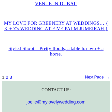
VENUE IN DUBAI!
MY LOVE FOR GREENERY AT WEDDINGS… {
K + Z's WEDDING AT FIVE PALM JUMEIRAH }
Styled Shoot – Pretty florals, a table for two + a
horse.
1
2
3
Next Page
→
CONTACT US:
joelle@mylovelywedding.com