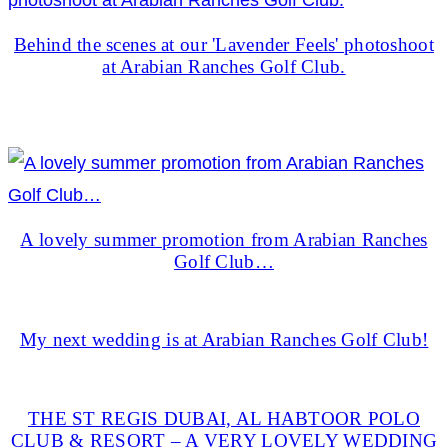
Behind the scenes at our 'Lavender Feels' photoshoot
at Arabian Ranches Golf Club.
A lovely summer promotion from Arabian Ranches
Golf Club…
My next wedding is at Arabian Ranches Golf Club!
THE ST REGIS DUBAI, AL HABTOOR POLO
CLUB & RESORT – A VERY LOVELY WEDDING