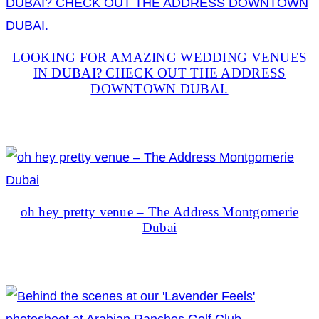
LOOKING FOR AMAZING WEDDING VENUES
IN DUBAI? CHECK OUT THE ADDRESS
DOWNTOWN DUBAI.
oh hey pretty venue – The Address Montgomerie
Dubai