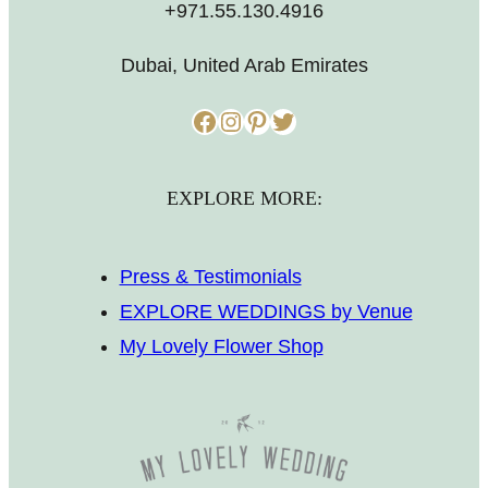
+971.55.130.4916
Dubai, United Arab Emirates
Facebook
Instagram
Pinterest
Twitter
EXPLORE MORE:
Press & Testimonials
EXPLORE WEDDINGS by Venue
My Lovely Flower Shop