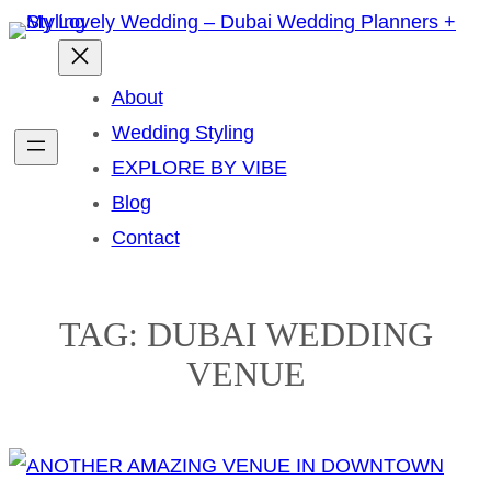
Skip
to
content
About
Wedding Styling
EXPLORE BY VIBE
Blog
Contact
TAG:
DUBAI WEDDING
VENUE