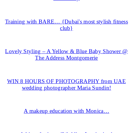
Training with BARE… {Dubai's most stylish fitness
club}
Lovely Styling – A Yellow & Blue Baby Shower @
The Address Montgomerie
WIN 8 HOURS OF PHOTOGRAPHY from UAE
wedding photographer Maria Sundin!
A makeup education with Monica…