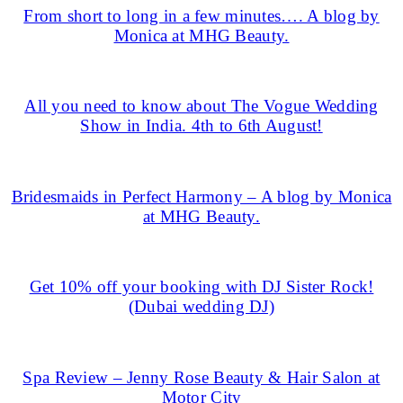
From short to long in a few minutes…. A blog by
Monica at MHG Beauty.
All you need to know about The Vogue Wedding
Show in India. 4th to 6th August!
Bridesmaids in Perfect Harmony – A blog by Monica
at MHG Beauty.
Get 10% off your booking with DJ Sister Rock!
(Dubai wedding DJ)
Spa Review – Jenny Rose Beauty & Hair Salon at
Motor City