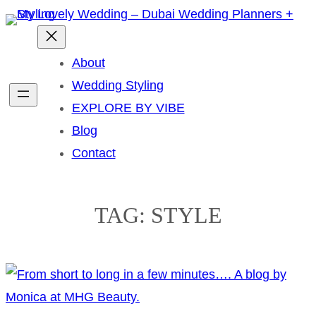
Skip
to
content
About
Wedding Styling
EXPLORE BY VIBE
Blog
Contact
TAG:
STYLE