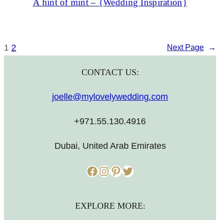
A hint of mint – {Wedding Inspiration}
1
2
Next Page
→
CONTACT US:
joelle@mylovelywedding.com
+971.55.130.4916
Dubai, United Arab Emirates
Facebook
Instagram
Pinterest
Twitter
EXPLORE MORE: